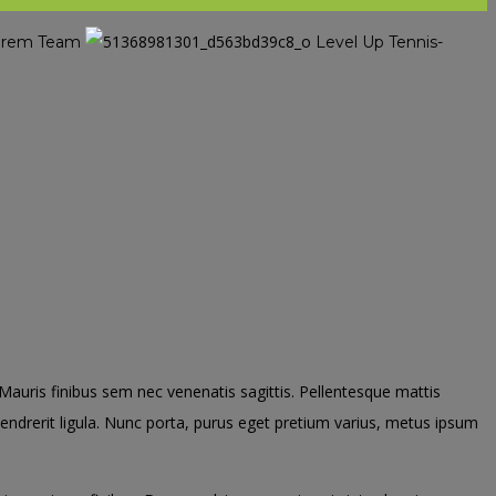
nserem Team
Level Up Tennis-
. Mauris finibus sem nec venenatis sagittis. Pellentesque mattis
 hendrerit ligula. Nunc porta, purus eget pretium varius, metus ipsum