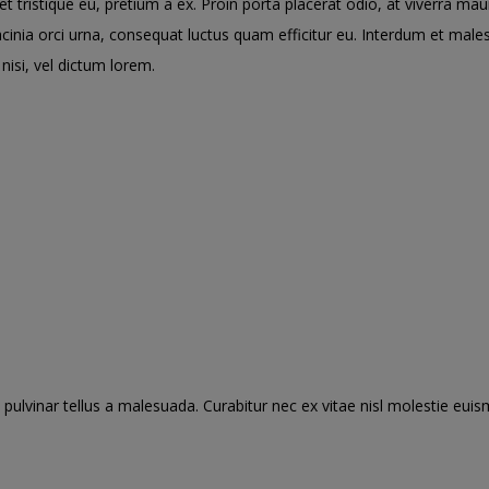
tristique eu, pretium a ex. Proin porta placerat odio, at viverra ma
lacinia orci urna, consequat luctus quam efficitur eu. Interdum et ma
nisi, vel dictum lorem.
pulvinar tellus a malesuada. Curabitur nec ex vitae nisl molestie euis