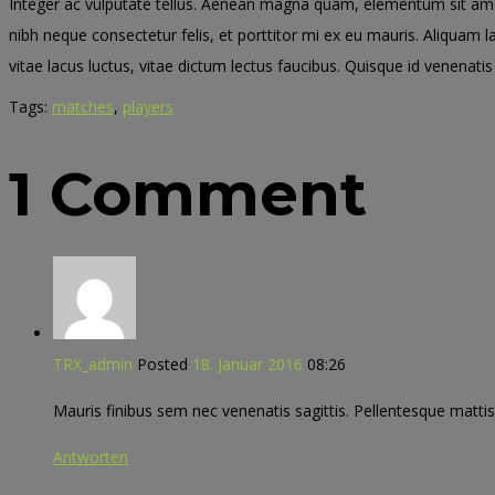
Integer ac vulputate tellus. Aenean magna quam, elementum sit amet 
nibh neque consectetur felis, et porttitor mi ex eu mauris. Aliquam 
vitae lacus luctus, vitae dictum lectus faucibus. Quisque id venenatis 
Tags:
matches
,
players
1 Comment
TRX_admin
Posted
18. Januar 2016
08:26
Mauris finibus sem nec venenatis sagittis. Pellentesque mattis 
Antworten