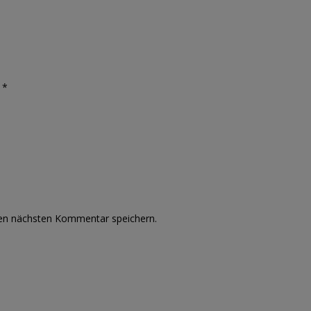
 *
nen nächsten Kommentar speichern.