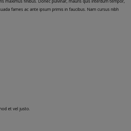
uris maximus finibus. Donec pulvinar, mauris quis interdum tempor,
lesuada fames ac ante ipsum primis in faucibus. Nam cursus nibh
mod et vel justo.