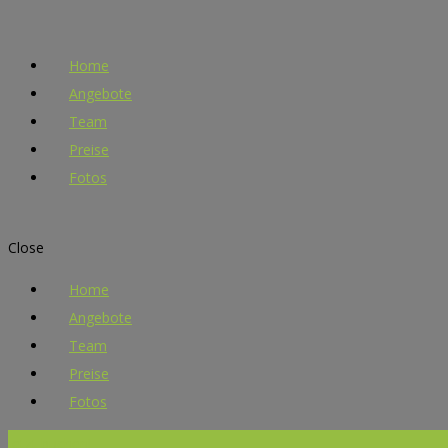
Home
Angebote
Team
Preise
Fotos
Close
Home
Angebote
Team
Preise
Fotos
Jetzt buchen!