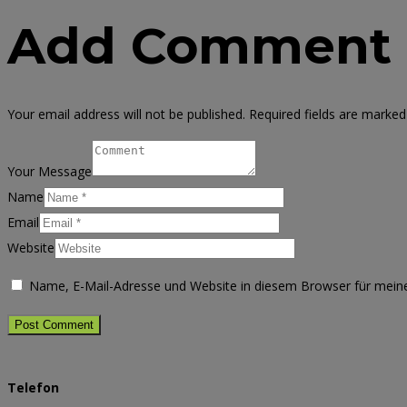
Add Comment
Your email address will not be published. Required fields are marked
Your Message
Name
Email
Website
Name, E-Mail-Adresse und Website in diesem Browser für mei
Telefon