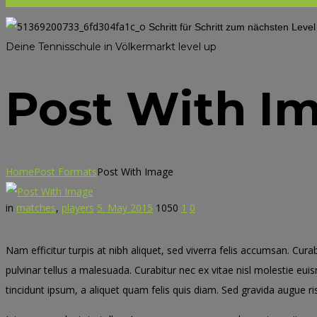
Schritt für Schritt zum nächsten Leve
Deine Tennisschule in Völkermarkt
level up
Post With I
Home
Post Formats
Post With Image
in
matches
,
players
5. May 2015
1050
1
0
Nam efficitur turpis at nibh aliquet, sed viverra felis accumsan. Cura
pulvinar tellus a malesuada. Curabitur nec ex vitae nisl molestie eui
tincidunt ipsum, a aliquet quam felis quis diam. Sed gravida augue ris