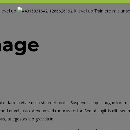
level up
level up
Trainiere mit u
l
mage
bitur lacinia vitae nulla sit amet mollis. Suspendisse quis augue lorem
smod et vel justo. Aenean sed rhoncus tortor. Sed at sagittis elit, sed
us, at egestas leo gravida in.