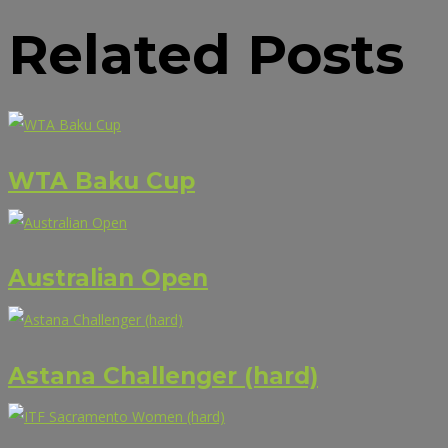
Related Posts
WTA Baku Cup
Australian Open
Astana Challenger (hard)