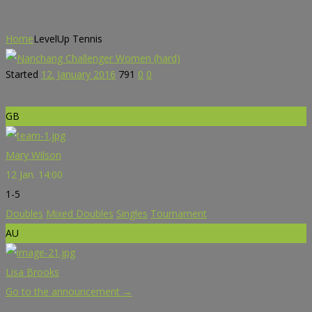
Home
LevelUp Tennis
Started
12. January 2016
791
0
0
GB
Mary Wilson
12 Jan. 14:00
1-5
Doubles
Mixed Doubles
Singles
Tournament
AU
Lisa Brooks
Go to the announcement →