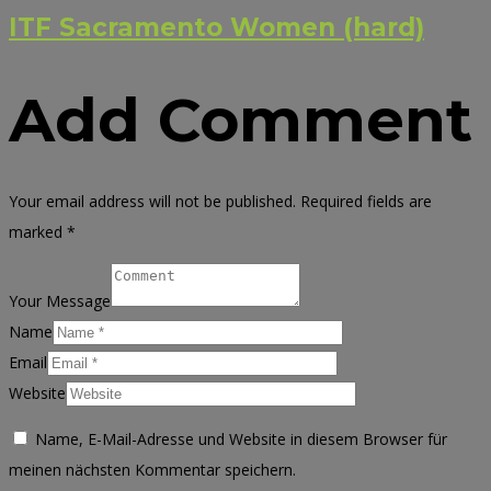
ITF Sacramento Women (hard)
Add Comment
Your email address will not be published. Required fields are
marked *
Your Message
Name
Email
Website
Name, E-Mail-Adresse und Website in diesem Browser für
meinen nächsten Kommentar speichern.