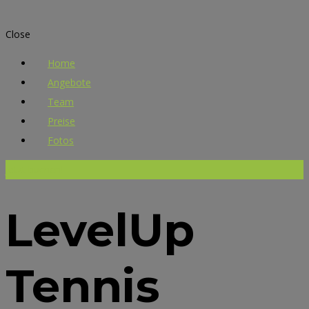
Close
Home
Angebote
Team
Preise
Fotos
Jetzt buchen!
LevelUp
Tennis