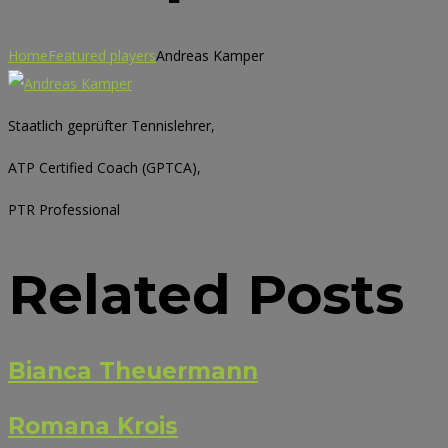
Home
Featured players
Andreas Kamper
Staatlich geprüfter Tennislehrer,
ATP Certified Coach (GPTCA),
PTR Professional
Related Posts
Bianca Theuermann
Romana Krois