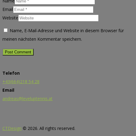
Name
Email
Website
Name, E-Mail-Adresse und Website in diesem Browser für
meinen nächsten Kommentar speichern.
Telefon
+43(664)218 54 28
Email
andreas@leveluptennis.at
CTDesign
© 2026. All rights reserved.