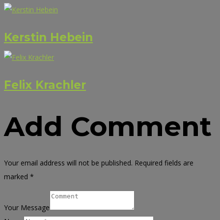
Kerstin Hebein
Felix Krachler
Add Comment
Your email address will not be published. Required fields are
marked *
Your Message