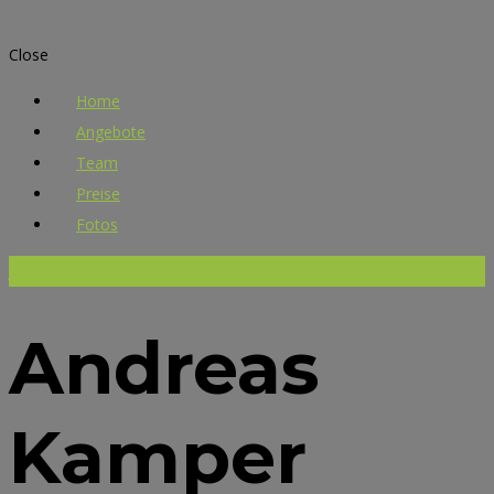
Close
Home
Angebote
Team
Preise
Fotos
Jetzt buchen!
Andreas
Kamper